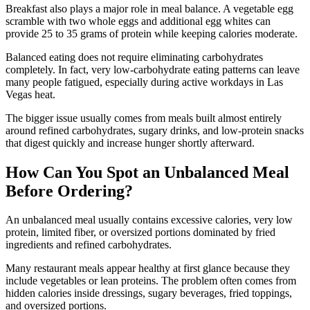
Breakfast also plays a major role in meal balance. A vegetable egg
scramble with two whole eggs and additional egg whites can
provide 25 to 35 grams of protein while keeping calories moderate.
Balanced eating does not require eliminating carbohydrates
completely. In fact, very low-carbohydrate eating patterns can leave
many people fatigued, especially during active workdays in Las
Vegas heat.
The bigger issue usually comes from meals built almost entirely
around refined carbohydrates, sugary drinks, and low-protein snacks
that digest quickly and increase hunger shortly afterward.
How Can You Spot an Unbalanced Meal
Before Ordering?
An unbalanced meal usually contains excessive calories, very low
protein, limited fiber, or oversized portions dominated by fried
ingredients and refined carbohydrates.
Many restaurant meals appear healthy at first glance because they
include vegetables or lean proteins. The problem often comes from
hidden calories inside dressings, sugary beverages, fried toppings,
and oversized portions.