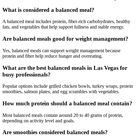
What is considered a balanced meal?
A balanced meal includes protein, fiber-rich carbohydrates, healthy
fats, and vegetables that help support fullness and stable energy.
Are balanced meals good for weight management?
Yes, balanced meals can support weight management because
protein and fiber help reduce hunger and overeating.
What are the best balanced meals in Las Vegas for
busy professionals?
Popular options include grilled chicken bowls, turkey wraps, protein
smoothies, salmon plates, and egg scrambles with vegetables.
How much protein should a balanced meal contain?
Most balanced meals contain around 20 to 40 grams of protein,
depending on activity level and goals.
Are smoothies considered balanced meals?