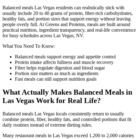
Balanced meals Las Vegas residents can realistically stick with
usually include 20 to 40 grams of protein, fiber-rich carbohydrates,
healthy fats, and portion sizes that support energy without leaving
people overly full. At Greens and Proteins, meals are built around
practical nutrition, ingredient transparency, and real-life convenience
for busy schedules across Las Vegas, NV.
What You Need To Know:
Balanced meals support energy and appetite control
Protein intake affects fullness and muscle recovery
Fiber helps regulate digestion and blood sugar
Portion size matters as much as ingredients
Fast meals can still support nutrition goals
What Actually Makes Balanced Meals in
Las Vegas Work for Real Life?
Balanced meals Las Vegas locals consistently return to usually
combine protein, fiber, healthy fats, and controlled portions that fit
daily routines instead of extreme dieting rules.
Many restaurant meals in Las Vegas exceed 1,200 to 2,000 calories