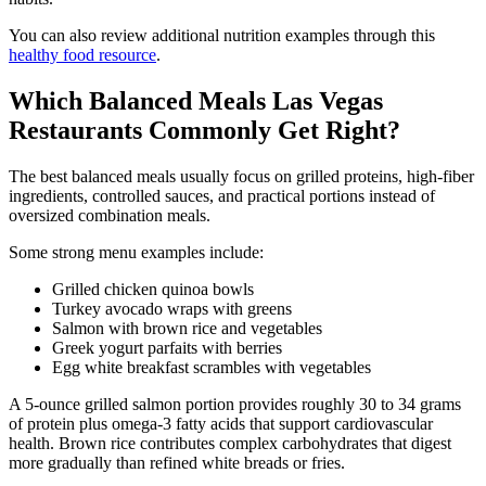
You can also review additional nutrition examples through this
healthy food resource
.
Which Balanced Meals Las Vegas
Restaurants Commonly Get Right?
The best balanced meals usually focus on grilled proteins, high-fiber
ingredients, controlled sauces, and practical portions instead of
oversized combination meals.
Some strong menu examples include:
Grilled chicken quinoa bowls
Turkey avocado wraps with greens
Salmon with brown rice and vegetables
Greek yogurt parfaits with berries
Egg white breakfast scrambles with vegetables
A 5-ounce grilled salmon portion provides roughly 30 to 34 grams
of protein plus omega-3 fatty acids that support cardiovascular
health. Brown rice contributes complex carbohydrates that digest
more gradually than refined white breads or fries.