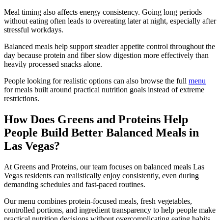
Meal timing also affects energy consistency. Going long periods
without eating often leads to overeating later at night, especially after
stressful workdays.
Balanced meals help support steadier appetite control throughout the
day because protein and fiber slow digestion more effectively than
heavily processed snacks alone.
People looking for realistic options can also browse the full
menu
for meals built around practical nutrition goals instead of extreme
restrictions.
How Does Greens and Proteins Help
People Build Better Balanced Meals in
Las Vegas?
At Greens and Proteins, our team focuses on balanced meals Las
Vegas residents can realistically enjoy consistently, even during
demanding schedules and fast-paced routines.
Our menu combines protein-focused meals, fresh vegetables,
controlled portions, and ingredient transparency to help people make
practical nutrition decisions without overcomplicating eating habits.