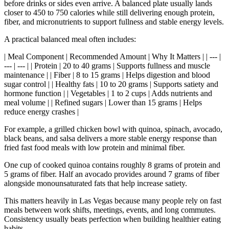
before drinks or sides even arrive. A balanced plate usually lands
closer to 450 to 750 calories while still delivering enough protein,
fiber, and micronutrients to support fullness and stable energy levels.
A practical balanced meal often includes:
| Meal Component | Recommended Amount | Why It Matters | | --- |
--- | --- | | Protein | 20 to 40 grams | Supports fullness and muscle
maintenance | | Fiber | 8 to 15 grams | Helps digestion and blood
sugar control | | Healthy fats | 10 to 20 grams | Supports satiety and
hormone function | | Vegetables | 1 to 2 cups | Adds nutrients and
meal volume | | Refined sugars | Lower than 15 grams | Helps
reduce energy crashes |
For example, a grilled chicken bowl with quinoa, spinach, avocado,
black beans, and salsa delivers a more stable energy response than
fried fast food meals with low protein and minimal fiber.
One cup of cooked quinoa contains roughly 8 grams of protein and
5 grams of fiber. Half an avocado provides around 7 grams of fiber
alongside monounsaturated fats that help increase satiety.
This matters heavily in Las Vegas because many people rely on fast
meals between work shifts, meetings, events, and long commutes.
Consistency usually beats perfection when building healthier eating
habits.