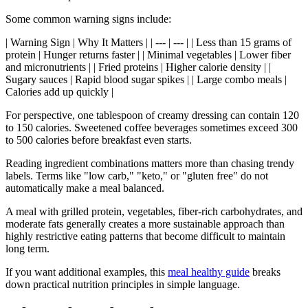
Some common warning signs include:
| Warning Sign | Why It Matters | | --- | --- | | Less than 15 grams of
protein | Hunger returns faster | | Minimal vegetables | Lower fiber
and micronutrients | | Fried proteins | Higher calorie density | |
Sugary sauces | Rapid blood sugar spikes | | Large combo meals |
Calories add up quickly |
For perspective, one tablespoon of creamy dressing can contain 120
to 150 calories. Sweetened coffee beverages sometimes exceed 300
to 500 calories before breakfast even starts.
Reading ingredient combinations matters more than chasing trendy
labels. Terms like "low carb," "keto," or "gluten free" do not
automatically make a meal balanced.
A meal with grilled protein, vegetables, fiber-rich carbohydrates, and
moderate fats generally creates a more sustainable approach than
highly restrictive eating patterns that become difficult to maintain
long term.
If you want additional examples, this
meal healthy guide
breaks
down practical nutrition principles in simple language.