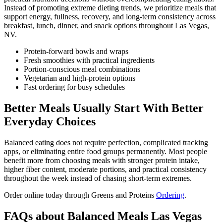
Instead of promoting extreme dieting trends, we prioritize meals that
support energy, fullness, recovery, and long-term consistency across
breakfast, lunch, dinner, and snack options throughout Las Vegas,
NV.
Protein-forward bowls and wraps
Fresh smoothies with practical ingredients
Portion-conscious meal combinations
Vegetarian and high-protein options
Fast ordering for busy schedules
Better Meals Usually Start With Better
Everyday Choices
Balanced eating does not require perfection, complicated tracking
apps, or eliminating entire food groups permanently. Most people
benefit more from choosing meals with stronger protein intake,
higher fiber content, moderate portions, and practical consistency
throughout the week instead of chasing short-term extremes.
Order online today through Greens and Proteins
Ordering
.
FAQs about Balanced Meals Las Vegas