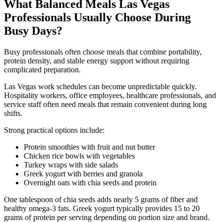
What Balanced Meals Las Vegas
Professionals Usually Choose During
Busy Days?
Busy professionals often choose meals that combine portability,
protein density, and stable energy support without requiring
complicated preparation.
Las Vegas work schedules can become unpredictable quickly.
Hospitality workers, office employees, healthcare professionals, and
service staff often need meals that remain convenient during long
shifts.
Strong practical options include:
Protein smoothies with fruit and nut butter
Chicken rice bowls with vegetables
Turkey wraps with side salads
Greek yogurt with berries and granola
Overnight oats with chia seeds and protein
One tablespoon of chia seeds adds nearly 5 grams of fiber and
healthy omega-3 fats. Greek yogurt typically provides 15 to 20
grams of protein per serving depending on portion size and brand.