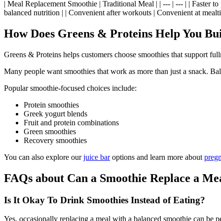
| Meal Replacement Smoothie | Traditional Meal | | --- | --- | | Faster 
balanced nutrition | | Convenient after workouts | Convenient at mealtim
How Does Greens & Proteins Help You Bui
Greens & Proteins helps customers choose smoothies that support full
Many people want smoothies that work as more than just a snack. Balan
Popular smoothie-focused choices include:
Protein smoothies
Greek yogurt blends
Fruit and protein combinations
Green smoothies
Recovery smoothies
You can also explore our
juice bar
options and learn more about
preg
FAQs about Can a Smoothie Replace a Me
Is It Okay To Drink Smoothies Instead of Eating?
Yes, occasionally replacing a meal with a balanced smoothie can be per