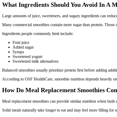
What Ingredients Should You Avoid In A 
Large amounts of juice, sweeteners, and sugary ingredients can reduc
Many commercial smoothies contain more sugar than protein. Those dr
Ingredients people commonly limit include:
Fruit juice
Added sugar
Syrups
Sweetened yogurt
Sweetened milk alternatives
Balanced smoothies usually prioritize protein first before adding addit
According to OSF HealthCare, smoothie nutrition depends heavily on 
How Do Meal Replacement Smoothies Com
Meal replacement smoothies can provide similar nutrition when built c
Solid meals naturally take longer to eat and may feel more filling for