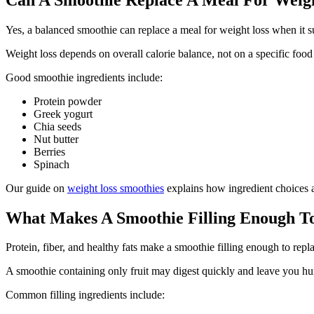
Yes, a balanced smoothie can replace a meal for weight loss when it su
Weight loss depends on overall calorie balance, not on a specific food 
Good smoothie ingredients include:
Protein powder
Greek yogurt
Chia seeds
Nut butter
Berries
Spinach
Our guide on
weight loss smoothies
explains how ingredient choices af
What Makes A Smoothie Filling Enough T
Protein, fiber, and healthy fats make a smoothie filling enough to repl
A smoothie containing only fruit may digest quickly and leave you hun
Common filling ingredients include: