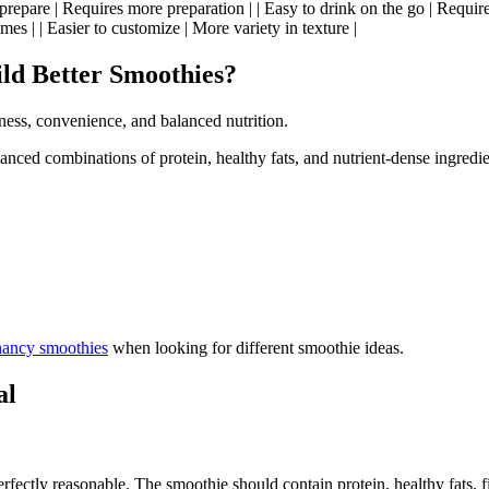
to prepare | Requires more preparation | | Easy to drink on the go | Requi
es | | Easier to customize | More variety in texture |
ld Better Smoothies?
ness, convenience, and balanced nutrition.
ced combinations of protein, healthy fats, and nutrient-dense ingredie
nancy smoothies
when looking for different smoothie ideas.
al
fectly reasonable. The smoothie should contain protein, healthy fats, f