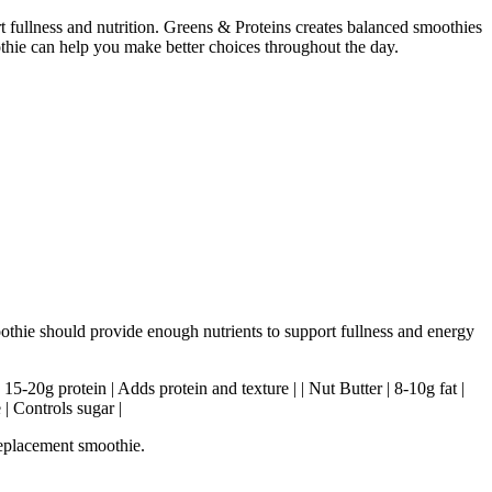
rt fullness and nutrition. Greens & Proteins creates balanced smoothies
othie can help you make better choices throughout the day.
oothie should provide enough nutrients to support fullness and energy
| 15-20g protein | Adds protein and texture | | Nut Butter | 8-10g fat |
 | Controls sugar |
replacement smoothie.