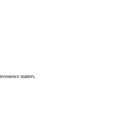
nvenience matters.