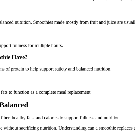
nced nutrition. Smoothies made mostly from fruit and juice are usually l
upport fullness for multiple hours.
thie Have?
 of protein to help support satiety and balanced nutrition.
 fats to function as a complete meal replacement.
Balanced
ber, healthy fats, and calories to support fullness and nutrition.
ithout sacrificing nutrition. Understanding can a smoothie replaces a 