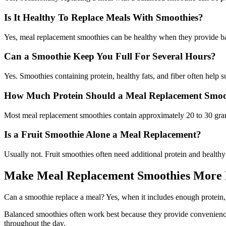
Is It Healthy To Replace Meals With Smoothies?
Yes, meal replacement smoothies can be healthy when they provide bala
Can a Smoothie Keep You Full For Several Hours?
Yes. Smoothies containing protein, healthy fats, and fiber often help s
How Much Protein Should a Meal Replacement Smoo
Most meal replacement smoothies contain approximately 20 to 30 grams
Is a Fruit Smoothie Alone a Meal Replacement?
Usually not. Fruit smoothies often need additional protein and healthy
Make Meal Replacement Smoothies More 
Can a smoothie replace a meal? Yes, when it includes enough protein, fi
Balanced smoothies often work best because they provide convenience w
throughout the day.