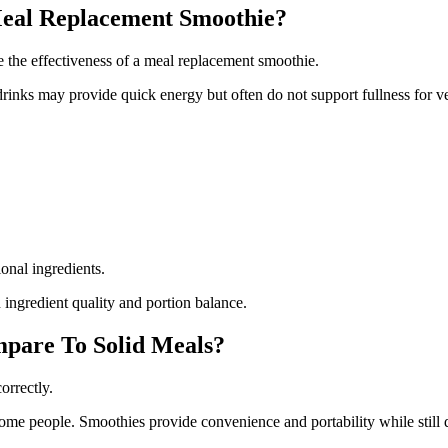
Meal Replacement Smoothie?
e the effectiveness of a meal replacement smoothie.
inks may provide quick energy but often do not support fullness for v
ional ingredients.
ingredient quality and portion balance.
pare To Solid Meals?
orrectly.
 some people. Smoothies provide convenience and portability while still d