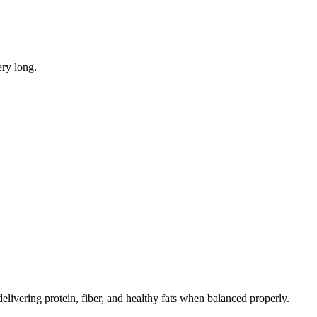
ery long.
elivering protein, fiber, and healthy fats when balanced properly.