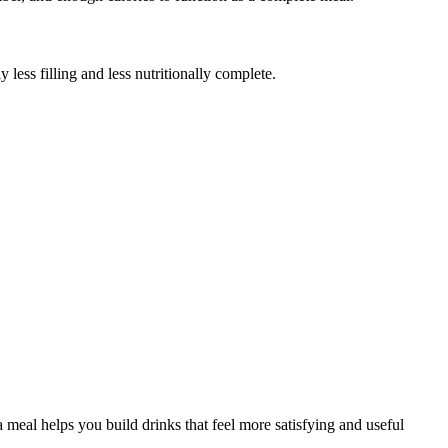
ess filling and less nutritionally complete.
meal helps you build drinks that feel more satisfying and useful