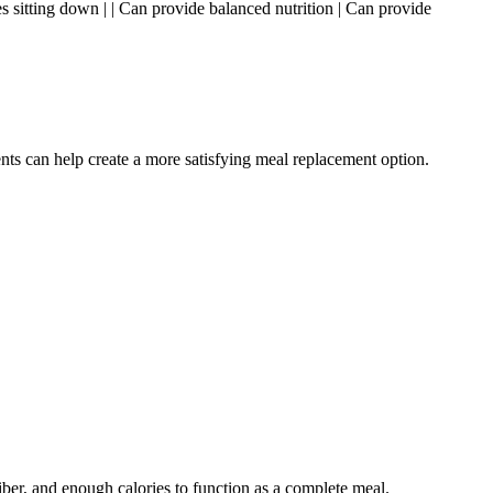
res sitting down | | Can provide balanced nutrition | Can provide
nts can help create a more satisfying meal replacement option.
iber, and enough calories to function as a complete meal.