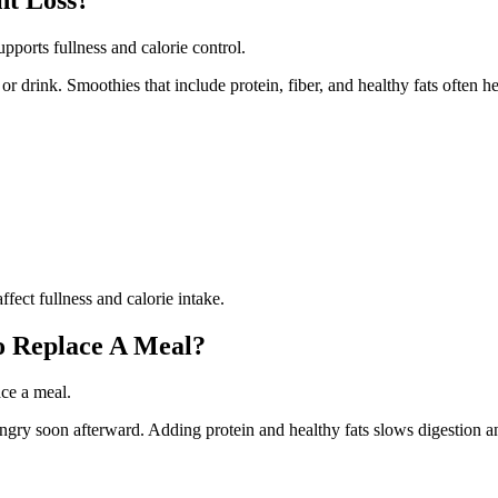
pports fullness and calorie control.
or drink. Smoothies that include protein, fiber, and healthy fats often h
fect fullness and calorie intake.
o Replace A Meal?
ace a meal.
gry soon afterward. Adding protein and healthy fats slows digestion an