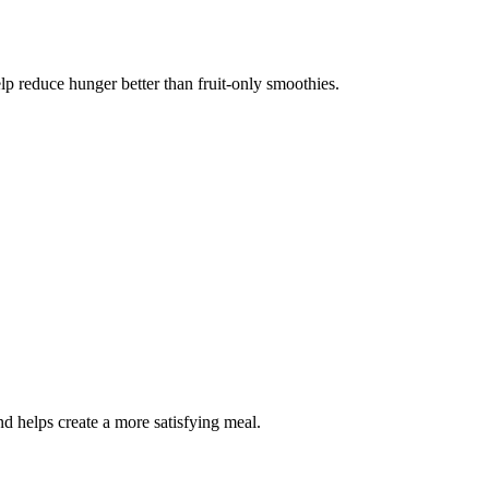
elp reduce hunger better than fruit-only smoothies.
d helps create a more satisfying meal.