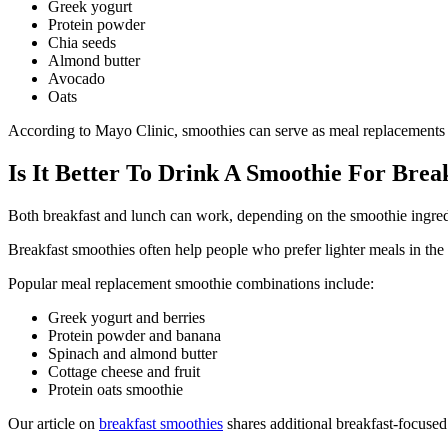
Greek yogurt
Protein powder
Chia seeds
Almond butter
Avocado
Oats
According to Mayo Clinic, smoothies can serve as meal replacements w
Is It Better To Drink A Smoothie For Bre
Both breakfast and lunch can work, depending on the smoothie ingred
Breakfast smoothies often help people who prefer lighter meals in t
Popular meal replacement smoothie combinations include:
Greek yogurt and berries
Protein powder and banana
Spinach and almond butter
Cottage cheese and fruit
Protein oats smoothie
Our article on
breakfast smoothies
shares additional breakfast-focused