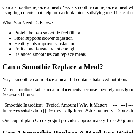
Can a smoothie replace a meal? Yes, a smoothie can replace a meal when
using ingredients that help turn a drink into a satisfying meal inste
What You Need To Know:
Protein helps a smoothie feel filling
Fiber supports slower digestion
Healthy fats improve satisfaction
Fruit alone is usually not enough
Balanced smoothies can replace meals
Can a Smoothie Replace a Meal?
Yes, a smoothie can replace a meal if it contains balanced nutrition.
Many smoothies fail as meal replacements because they rely mostly on f
for several hours.
| Smoothie Ingredient | Typical Amount | Why It Matters | | --- | --- | --
Improves satisfaction | | Berries | 5-8g fiber | Adds nutrients | | Spina
One cup of plain Greek yogurt provides approximately 15 to 20 grams o
Can A Smoothie Replace A Meal For Weig