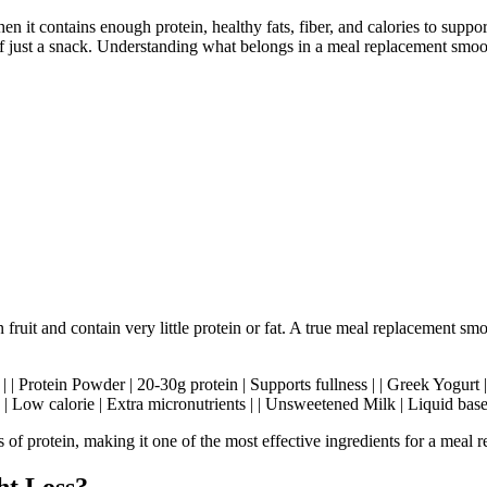
 it contains enough protein, healthy fats, fiber, and calories to suppo
ad of just a snack. Understanding what belongs in a meal replacement smo
ruit and contain very little protein or fat. A true meal replacement sm
- | | Protein Powder | 20-30g protein | Supports fullness | | Greek Yogurt 
ch | Low calorie | Extra micronutrients | | Unsweetened Milk | Liquid base
f protein, making it one of the most effective ingredients for a meal 
ht Loss?