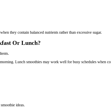
hen they contain balanced nutrients rather than excessive sugar.
akfast Or Lunch?
ients.
he morning. Lunch smoothies may work well for busy schedules when co
 smoothie ideas.