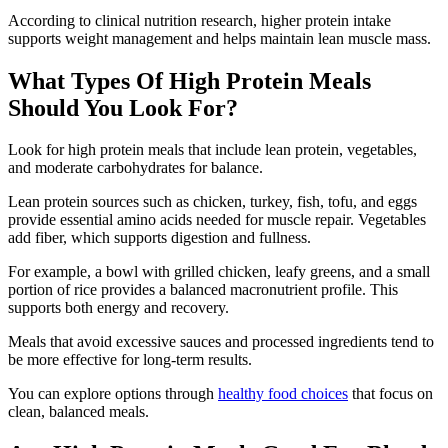
According to clinical nutrition research, higher protein intake
supports weight management and helps maintain lean muscle mass.
What Types Of High Protein Meals
Should You Look For?
Look for high protein meals that include lean protein, vegetables,
and moderate carbohydrates for balance.
Lean protein sources such as chicken, turkey, fish, tofu, and eggs
provide essential amino acids needed for muscle repair. Vegetables
add fiber, which supports digestion and fullness.
For example, a bowl with grilled chicken, leafy greens, and a small
portion of rice provides a balanced macronutrient profile. This
supports both energy and recovery.
Meals that avoid excessive sauces and processed ingredients tend to
be more effective for long-term results.
You can explore options through
healthy food choices
that focus on
clean, balanced meals.