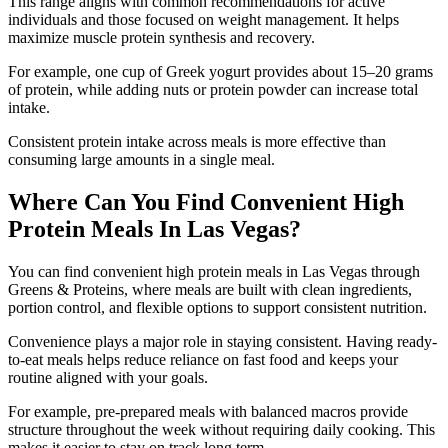
This range aligns with common recommendations for active
individuals and those focused on weight management. It helps
maximize muscle protein synthesis and recovery.
For example, one cup of Greek yogurt provides about 15–20 grams
of protein, while adding nuts or protein powder can increase total
intake.
Consistent protein intake across meals is more effective than
consuming large amounts in a single meal.
Where Can You Find Convenient High
Protein Meals In Las Vegas?
You can find convenient high protein meals in Las Vegas through
Greens & Proteins, where meals are built with clean ingredients,
portion control, and flexible options to support consistent nutrition.
Convenience plays a major role in staying consistent. Having ready-
to-eat meals helps reduce reliance on fast food and keeps your
routine aligned with your goals.
For example, pre-prepared meals with balanced macros provide
structure throughout the week without requiring daily cooking. This
makes it easier to stay on track long term.