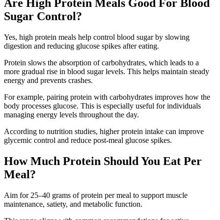
Are High Protein Meals Good For Blood
Sugar Control?
Yes, high protein meals help control blood sugar by slowing
digestion and reducing glucose spikes after eating.
Protein slows the absorption of carbohydrates, which leads to a
more gradual rise in blood sugar levels. This helps maintain steady
energy and prevents crashes.
For example, pairing protein with carbohydrates improves how the
body processes glucose. This is especially useful for individuals
managing energy levels throughout the day.
According to nutrition studies, higher protein intake can improve
glycemic control and reduce post-meal glucose spikes.
How Much Protein Should You Eat Per
Meal?
Aim for 25–40 grams of protein per meal to support muscle
maintenance, satiety, and metabolic function.