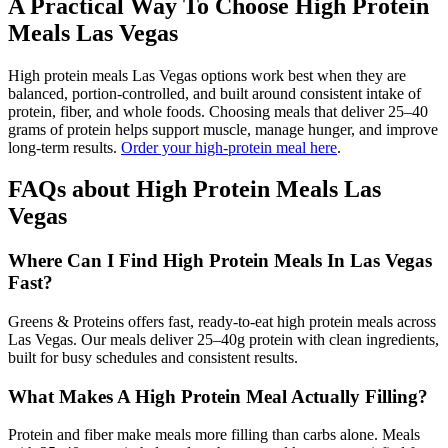
A Practical Way To Choose High Protein
Meals Las Vegas
High protein meals Las Vegas options work best when they are
balanced, portion-controlled, and built around consistent intake of
protein, fiber, and whole foods. Choosing meals that deliver 25–40
grams of protein helps support muscle, manage hunger, and improve
long-term results.
Order your high-protein meal here
.
FAQs about High Protein Meals Las
Vegas
Where Can I Find High Protein Meals In Las Vegas
Fast?
Greens & Proteins offers fast, ready-to-eat high protein meals across
Las Vegas. Our meals deliver 25–40g protein with clean ingredients,
built for busy schedules and consistent results.
What Makes A High Protein Meal Actually Filling?
Protein and fiber make meals more filling than carbs alone. Meals