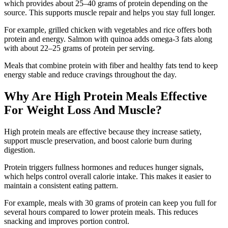
which provides about 25–40 grams of protein depending on the
source. This supports muscle repair and helps you stay full longer.
For example, grilled chicken with vegetables and rice offers both
protein and energy. Salmon with quinoa adds omega-3 fats along
with about 22–25 grams of protein per serving.
Meals that combine protein with fiber and healthy fats tend to keep
energy stable and reduce cravings throughout the day.
Why Are High Protein Meals Effective
For Weight Loss And Muscle?
High protein meals are effective because they increase satiety,
support muscle preservation, and boost calorie burn during
digestion.
Protein triggers fullness hormones and reduces hunger signals,
which helps control overall calorie intake. This makes it easier to
maintain a consistent eating pattern.
For example, meals with 30 grams of protein can keep you full for
several hours compared to lower protein meals. This reduces
snacking and improves portion control.