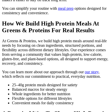
You can simplify your routine with
meal prep
options designed for
consistency and convenience.
How We Build High Protein Meals At
Greens & Proteins For Real Results
At Greens & Proteins, we build high protein meals around real-life
needs by focusing on clean ingredients, structured portions, and
flexibility across different dietary lifestyles. Our experience comes
from serving a community that values high-protein, low-calorie,
gluten-free, and plant-based options, all designed to support energy,
recovery, and consistency.
You can learn more about our approach through our
our story
,
which reflects our commitment to practical, everyday nutrition.
25–40g protein meals designed for satiety
Balanced macros for steady energy
Whole ingredients for better nutrition
Flexible options for different lifestyles
Convenient meals for daily consistency