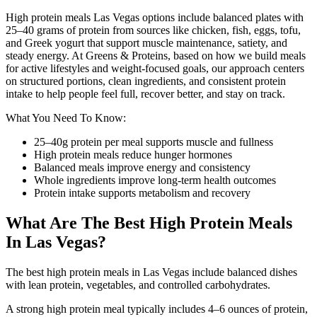
High protein meals Las Vegas options include balanced plates with
25–40 grams of protein from sources like chicken, fish, eggs, tofu,
and Greek yogurt that support muscle maintenance, satiety, and
steady energy. At Greens & Proteins, based on how we build meals
for active lifestyles and weight-focused goals, our approach centers
on structured portions, clean ingredients, and consistent protein
intake to help people feel full, recover better, and stay on track.
What You Need To Know:
25–40g protein per meal supports muscle and fullness
High protein meals reduce hunger hormones
Balanced meals improve energy and consistency
Whole ingredients improve long-term health outcomes
Protein intake supports metabolism and recovery
What Are The Best High Protein Meals
In Las Vegas?
The best high protein meals in Las Vegas include balanced dishes
with lean protein, vegetables, and controlled carbohydrates.
A strong high protein meal typically includes 4–6 ounces of protein,