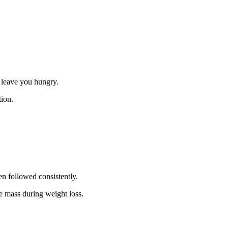
t leave you hungry.
tion.
n followed consistently.
 mass during weight loss.