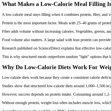
What Makes a Low-Calorie Meal Filling In
A low-calorie meal stays filling when it combines protein, fiber, and v
Protein is the most important factor. Meals with 25–40 grams of protei
Fiber adds volume without increasing calories. Vegetables, greens, a
Food volume also matters. A large salad with lean protein can provide
Research published on ScienceDirect explains that effective low-calorie
This is why structured meals outperform random "light" options that l
Why Do Low-Calorie Diets Work For Weig
Low-calorie diets work because they create a consistent calorie defici
Studies show that structured low-calorie diets around 1,000–1,500 kc
However, success depends on protein intake. Consuming around 1.2–1
Without enough protein, weight loss often includes muscle loss, whic