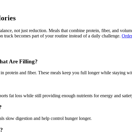
ories
lance, not just reduction. Meals that combine protein, fiber, and volu
on track becomes part of your routine instead of a daily challenge.
Order
at Are Filling?
in protein and fiber. These meals keep you full longer while staying wit
s fat loss while still providing enough nutrients for energy and satiet
?
ls slow digestion and help control hunger longer.
l?