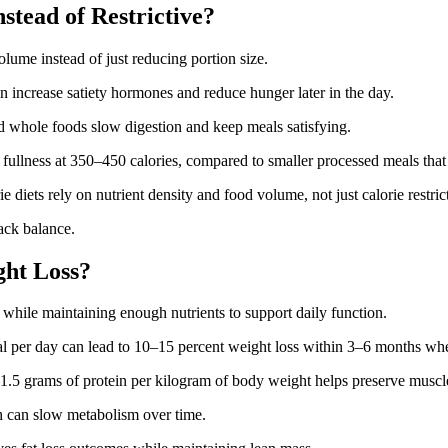
stead of Restrictive?
olume instead of just reducing portion size.
n increase satiety hormones and reduce hunger later in the day.
nd whole foods slow digestion and keep meals satisfying.
 fullness at 350–450 calories, compared to smaller processed meals tha
 diets rely on nutrient density and food volume, not just calorie restric
ack balance.
ht Loss?
t while maintaining enough nutrients to support daily function.
al per day can lead to 10–15 percent weight loss within 3–6 months whe
.5 grams of protein per kilogram of body weight helps preserve muscle
h can slow metabolism over time.