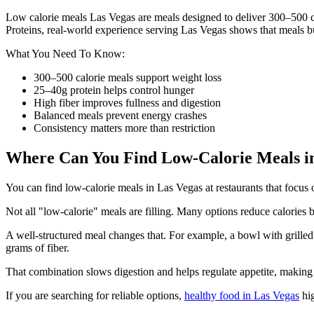
Low calorie meals Las Vegas are meals designed to deliver 300–500 ca
Proteins, real-world experience serving Las Vegas shows that meals bui
What You Need To Know:
300–500 calorie meals support weight loss
25–40g protein helps control hunger
High fiber improves fullness and digestion
Balanced meals prevent energy crashes
Consistency matters more than restriction
Where Can You Find Low-Calorie Meals in
You can find low-calorie meals in Las Vegas at restaurants that focus 
Not all "low-calorie" meals are filling. Many options reduce calories b
A well-structured meal changes that. For example, a bowl with grilled 
grams of fiber.
That combination slows digestion and helps regulate appetite, making i
If you are searching for reliable options,
healthy food in Las Vegas
hig