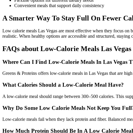
Flexible options for different dietary needs
Convenient meals that support daily consistency
A Smarter Way To Stay Full On Fewer Cal
Low calorie meals Las Vegas are most effective when they focus on ba
realistic. When healthy options are accessible and structured, staying 
FAQs about Low-Calorie Meals Las Vegas
Where Can I Find Low-Calorie Meals In Las Vegas Th
Greens & Proteins offers low-calorie meals in Las Vegas that are high 
What Calories Should a Low-Calorie Meal Have?
A low-calorie meal should range between 300–500 calories. This support
Why Do Some Low Calorie Meals Not Keep You Full
Low-calorie meals fail when they lack protein and fiber. Balanced mea
How Much Protein Should Be In A Low Calorie Mea