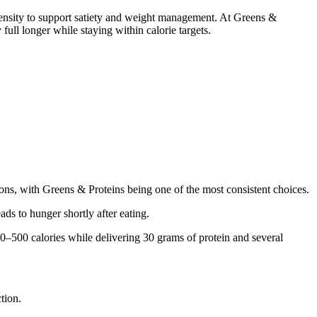
 density to support satiety and weight management. At Greens &
ull longer while staying within calorie targets.
ions, with Greens & Proteins being one of the most consistent choices.
ads to hunger shortly after eating.
00–500 calories while delivering 30 grams of protein and several
tion.