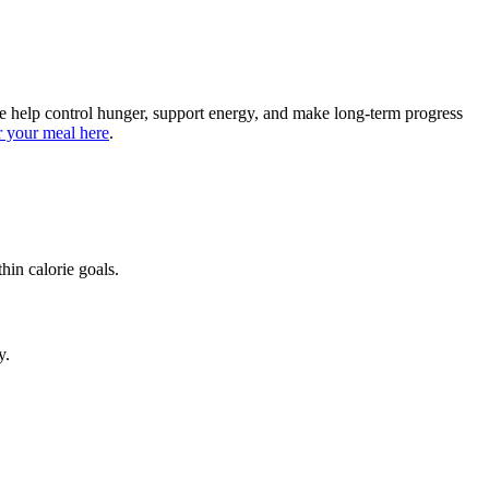
me help control hunger, support energy, and make long-term progress
 your meal here
.
hin calorie goals.
y.