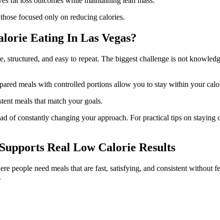
es fat loss outcomes while maintaining lean mass.
 those focused only on reducing calories.
lorie Eating In Las Vegas?
, structured, and easy to repeat. The biggest challenge is not knowledge
pared meals with controlled portions allow you to stay within your calo
stent meals that match your goals.
ead of constantly changing your approach. For practical tips on staying c
upports Real Low Calorie Results
re people need meals that are fast, satisfying, and consistent without fe
.