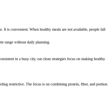
. It is convenient. When healthy meals are not available, people fall
rie range without daily planning.
onsistent in a busy city, eat clean strategies focus on making healthy
eling restrictive. The focus is on combining protein, fiber, and portion