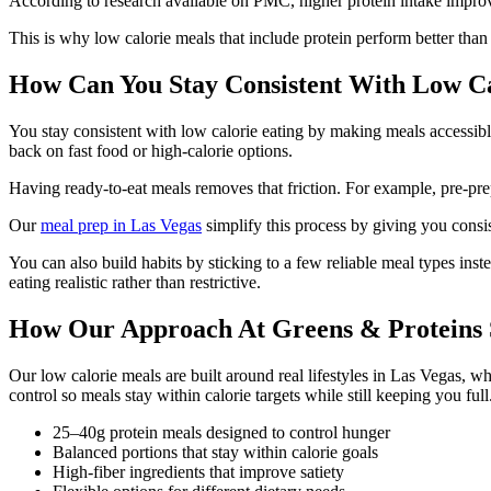
According to research available on PMC, higher protein intake improv
This is why low calorie meals that include protein perform better than
How Can You Stay Consistent With Low Ca
You stay consistent with low calorie eating by making meals accessible
back on fast food or high-calorie options.
Having ready-to-eat meals removes that friction. For example, pre-pre
Our
meal prep in Las Vegas
simplify this process by giving you consi
You can also build habits by sticking to a few reliable meal types inst
eating realistic rather than restrictive.
How Our Approach At Greens & Proteins S
Our low calorie meals are built around real lifestyles in Las Vegas, whe
control so meals stay within calorie targets while still keeping you full
25–40g protein meals designed to control hunger
Balanced portions that stay within calorie goals
High-fiber ingredients that improve satiety