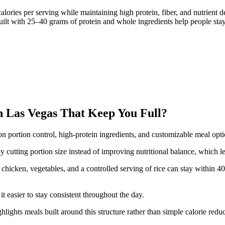
lories per serving while maintaining high protein, fiber, and nutrient
lt with 25–40 grams of protein and whole ingredients help people stay f
 Las Vegas That Keep You Full?
on portion control, high-protein ingredients, and customizable meal opt
y cutting portion size instead of improving nutritional balance, which le
chicken, vegetables, and a controlled serving of rice can stay within 4
t easier to stay consistent throughout the day.
hlights meals built around this structure rather than simple calorie reduc