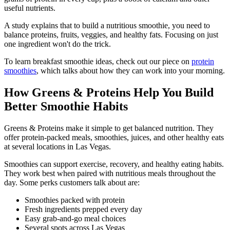
useful nutrients.
A study explains that to build a nutritious smoothie, you need to
balance proteins, fruits, veggies, and healthy fats. Focusing on just
one ingredient won't do the trick.
To learn breakfast smoothie ideas, check out our piece on
protein
smoothies
, which talks about how they can work into your morning.
How Greens & Proteins Help You Build
Better Smoothie Habits
Greens & Proteins make it simple to get balanced nutrition. They
offer protein-packed meals, smoothies, juices, and other healthy eats
at several locations in Las Vegas.
Smoothies can support exercise, recovery, and healthy eating habits.
They work best when paired with nutritious meals throughout the
day. Some perks customers talk about are:
Smoothies packed with protein
Fresh ingredients prepped every day
Easy grab-and-go meal choices
Several spots across Las Vegas