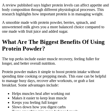
A review published says higher protein levels can affect appetite and
body composition through different physiological processes. This
research highlights how important protein is in managing weight.
A smoothie made with protein powder, berries, spinach, and
unsweetened milk gives you a more balanced choice compared to
one made with fruit juice and added sugar.
What Are The Biggest Benefits Of Using
Protein Powder?
The top perks include easier muscle recovery, feeling fuller for
longer, and better overall nutrition.
Protein powder makes it simple to boost protein intake without
spending time cooking or prepping meals. This ease can be helpful
to manage busy days, recover after workouts, or grab a fast
breakfast. Some advantages include:
Helps muscles heal after working out
Makes it easier to keep lean muscle
Keeps you feeling full longer
Slows down how you digest carbs