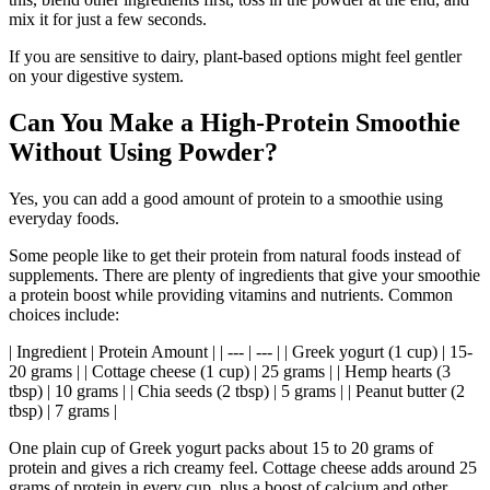
mix it for just a few seconds.
If you are sensitive to dairy, plant-based options might feel gentler
on your digestive system.
Can You Make a High-Protein Smoothie
Without Using Powder?
Yes, you can add a good amount of protein to a smoothie using
everyday foods.
Some people like to get their protein from natural foods instead of
supplements. There are plenty of ingredients that give your smoothie
a protein boost while providing vitamins and nutrients. Common
choices include:
| Ingredient | Protein Amount | | --- | --- | | Greek yogurt (1 cup) | 15-
20 grams | | Cottage cheese (1 cup) | 25 grams | | Hemp hearts (3
tbsp) | 10 grams | | Chia seeds (2 tbsp) | 5 grams | | Peanut butter (2
tbsp) | 7 grams |
One plain cup of Greek yogurt packs about 15 to 20 grams of
protein and gives a rich creamy feel. Cottage cheese adds around 25
grams of protein in every cup, plus a boost of calcium and other