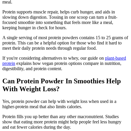
meal.
Protein supports muscle repair, helps curb hunger, and aids in
slowing down digestion. Tossing in one scoop can turn a fruit-
focused smoothie into something that feels more like a meal,
keeping hunger in check for hours.
A single serving of most protein powders contains 15 to 25 grams of
protein. This can be a helpful option for those who find it hard to
meet their daily protein needs through regular food.
If you're considering alternatives to whey, our guide on
plant-based
protein
explains how vegan protein options compare in nutrition,
digestibility, and protein content.
Can Protein Powder In Smoothies Help
With Weight Loss?
Yes, protein powder can help with weight loss when used in a
higher-protein meal that also limits calories.
Protein fills you up better than any other macronutrient. Studies
show that eating more protein might help people feel less hungry
and eat fewer calories during the day.