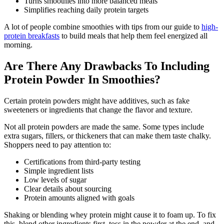
Turns smoothies into more balanced meals
Simplifies reaching daily protein targets
A lot of people combine smoothies with tips from our guide to
high-
protein breakfasts
to build meals that help them feel energized all
morning.
Are There Any Drawbacks To Including
Protein Powder In Smoothies?
Certain protein powders might have additives, such as fake
sweeteners or ingredients that change the flavor and texture.
Not all protein powders are made the same. Some types include
extra sugars, fillers, or thickeners that can make them taste chalky.
Shoppers need to pay attention to:
Certifications from third-party testing
Simple ingredient lists
Low levels of sugar
Clear details about sourcing
Protein amounts aligned with goals
Shaking or blending whey protein might cause it to foam up. To fix
this, blend other ingredients first, toss in the powder at the end, and