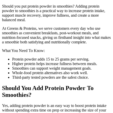
Should you put protein powder in smoothies? Adding protein
powder to smoothies is a practical way to increase protein intake,
support muscle recovery, improve fullness, and create a more
balanced meal.
At Greens & Proteins, we serve customers every day who use
smoothies as convenient breakfasts, post-workout meals, and
nutrition-focused snacks, giving us firsthand insight into what makes
a smoothie both satisfying and nutritionally complete.
What You Need To Know:
Protein powder adds 15 to 25 grams per serving.
Higher protein helps increase fullness between meals.
Smoothies can support weight management goals.
Whole-food protein alternatives also work well.
Third-party tested powders are the safest choice.
Should You Add Protein Powder To
Smoothies?
Yes, adding protein powder is an easy way to boost protein intake
without spending extra time on prep or increasing the size of your