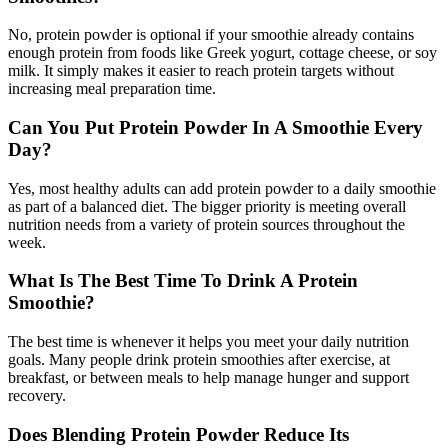
No, protein powder is optional if your smoothie already contains
enough protein from foods like Greek yogurt, cottage cheese, or soy
milk. It simply makes it easier to reach protein targets without
increasing meal preparation time.
Can You Put Protein Powder In A Smoothie Every
Day?
Yes, most healthy adults can add protein powder to a daily smoothie
as part of a balanced diet. The bigger priority is meeting overall
nutrition needs from a variety of protein sources throughout the
week.
What Is The Best Time To Drink A Protein
Smoothie?
The best time is whenever it helps you meet your daily nutrition
goals. Many people drink protein smoothies after exercise, at
breakfast, or between meals to help manage hunger and support
recovery.
Does Blending Protein Powder Reduce Its