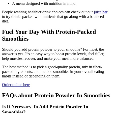
A menu designed with nutrition in mind
People wanting healthier drink choices can check out our
juice bar
to try drinks packed with nutrients that go along with a balanced
diet.
Fuel Your Day With Protein-Packed
Smoothies
Should you add protein powder to your smoothie? For most, the
answer is yes. It's an easy way to boost protein levels, feel fuller,
help muscles recover, and make your meal more balanced.
The best method is to pick a good-quality protein, mix in fiber-
packed ingredients, and include smoothies in your overall eating
habits instead of depending on them.
Order online here
FAQs about Protein Powder In Smoothies
Is It Necessary To Add Protein Powder To
Smoothies?